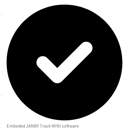
Embeded JANBY Track MINI software