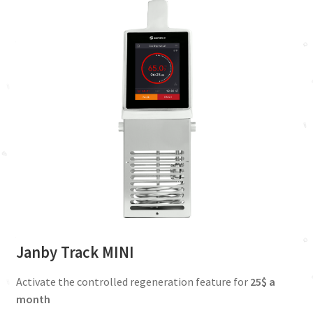
Janby Track MINI
Activate the controlled regeneration feature for
25$ a
month