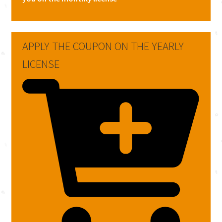
APPLY THE COUPON ON THE YEARLY
LICENSE