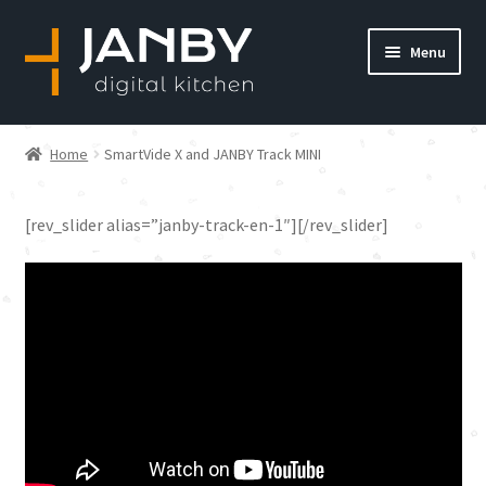
Skip
Skip
Menu
to
to
navigation
content
Home
Home
SmartVide X and JANBY Track MINI
About us
SmartVide X and JANBY
[rev_slider alias=”janby-track-en-1″][/rev_slider]
Blog
Track MINI
Cart
Checkout
Communication preferences
Consulting