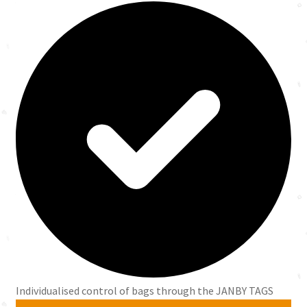
Individualised control of bags through the JANBY TAGS