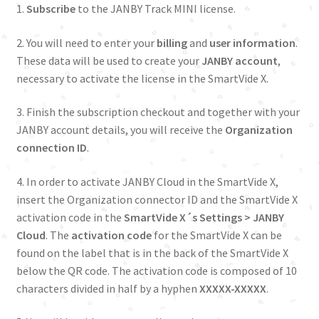
1.
Subscribe
to the JANBY Track MINI license.
2. You will need to enter your
billing
and
user
information
.
These data will be used to create your
JANBY account
,
necessary to activate the license in the SmartVide X.
3. Finish the subscription checkout and together with your
JANBY account details, you will receive the
Organization
connection ID
.
4. In order to activate JANBY Cloud in the SmartVide X,
insert the Organization connector ID and the SmartVide X
activation code in the
SmartVide X´s Settings > JANBY
Cloud
. The
activation code
for the SmartVide X can be
found on the label that is in the back of the SmartVide X
below the QR code. The activation code is composed of 10
characters divided in half by a hyphen
XXXXX-XXXXX
.