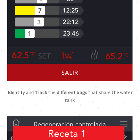
Identify
and
Track
the
different bags
that share the water
tank.