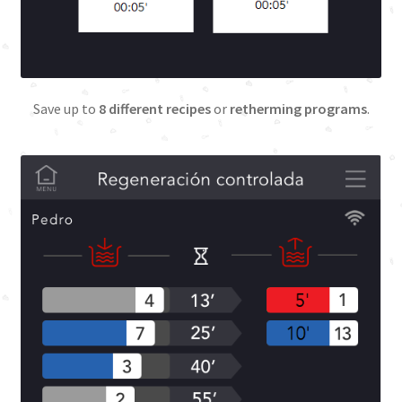
Terms and Conditions
Training
Save up to
8 different recipes
or
retherming programs
.