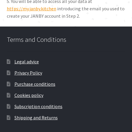
5. You will be able to access all your data at
https://my.janby.kitchen
introducing the email you used to
create your JANBY account in Step 2.
Terms and Conditions
Legal advice
Privacy Policy
Purchase conditions
Cookies policy
Subscription conditions
Shipping and Returns