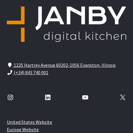
1225 Hartrey Avenue 60202-1056 Evanston, Illinois
(+34) 843 740 001
Instagram
LinkedIn
YouTube
X
United States Website
Europe Website