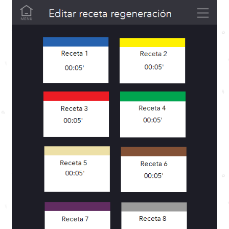
Menu building
My account
Privacy Policy
Purchase conditions
Sample Page
Shipping and Returns
Shop
SmartVide X and JANBY Track MINI
Subscription conditions