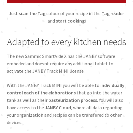
Just
scan the Tag
colour of your recipe in the
Tag reader
and
start cooking!
Adapted to every kitchen needs
The new Sammic SmartVide X has the JANBY software
embeded and doesnt require any additional tablet to
activate the JANBY Track MINI license.
With the JANBY Track MINI you will be able to
individually
control each of the elaborations
that go into the water
tank as well as their
pasteurization process
. You will also
have access to the
JANBY Cloud
, where all data regarding
your organization and recipes can be transfered to other
devices.