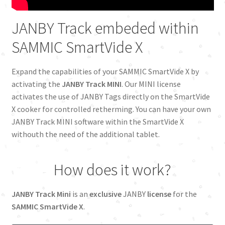
Cookies Policy
JANBY Track embeded within
SAMMIC SmartVide X
Food Producers
Expand the capabilities of your SAMMIC SmartVide X by
Franchises
activating the
JANBY Track MINI
. Our MINI license
activates the use of JANBY Tags directly on the SmartVide
Independent Restaurants
X cooker for controlled retherming. You can have your own
JANBY Track MINI software within the SmartVide X
Innovation
withouth the need of the additional tablet.
JANBY Track
How does it work?
Legal advice
JANBY Track Mini
is an
exclusive
JANBY
license
for the
Mantenaince
SAMMIC SmartVide X
.