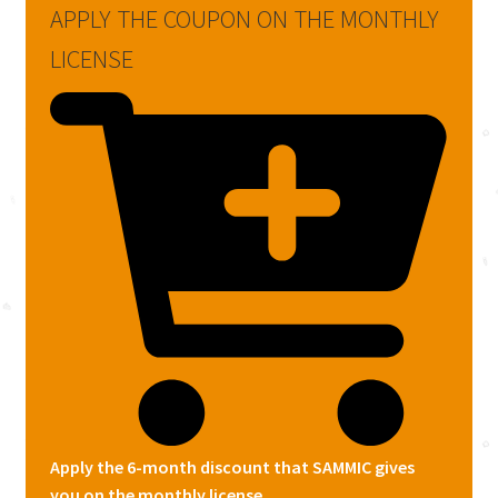
APPLY THE COUPON ON THE MONTHLY
LICENSE
Apply the 6-month discount that SAMMIC gives
you on the monthly license