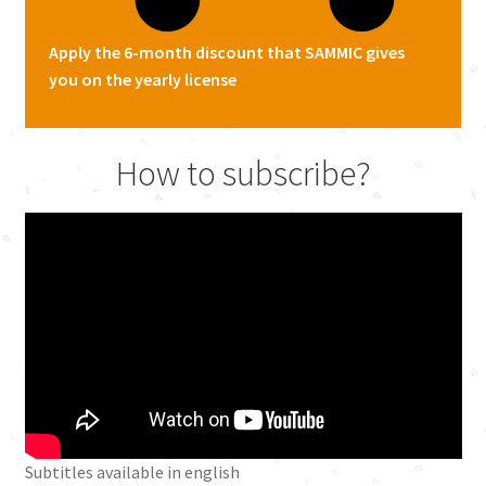
Apply the 6-month discount that SAMMIC gives
you on the yearly license
How to subscribe?
Subtitles available in english