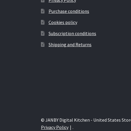
Purchase conditions
Cookies policy
Subscription conditions
Shipping and Returns
© JANBY Digital Kitchen - United States Stor
Privacy Policy
.