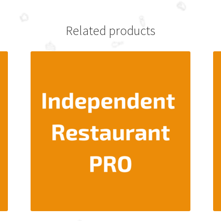
Related products