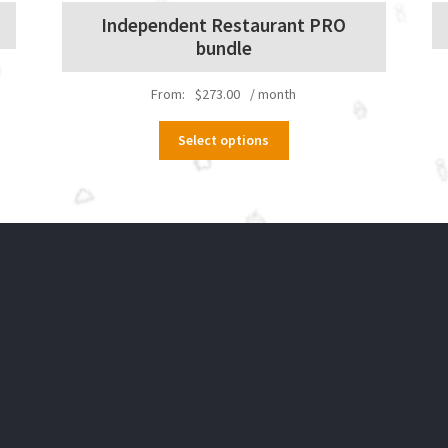
Independent Restaurant PRO
bundle
From:
$
273.00
/ month
This
Select options
product
has
multiple
variants.
The
options
may
be
chosen
on
the
product
page