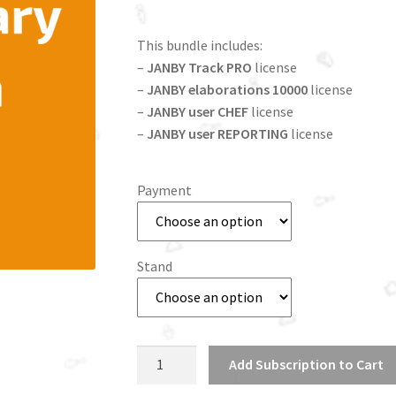
This bundle includes:
–
JANBY Track PRO
license
–
JANBY elaborations 10000
license
–
JANBY user CHEF
license
–
JANBY user REPORTING
license
Payment
Stand
Commissary
Add Subscription to Cart
Kitchen