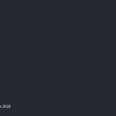
e 2026