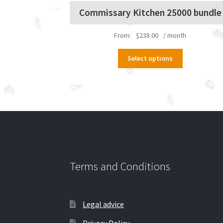
Commissary Kitchen 25000 bundle
From:
$
238.00
/ month
This
Select options
product
has
multiple
variants.
The
options
may
be
chosen
on
Terms and Conditions
the
product
page
Legal advice
Privacy Policy