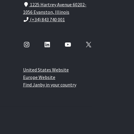
1225 Hartrey Avenue 60202-
1056 Evanston, Illinois
(+34) 843 740 001
Instagram
LinkedIn
YouTube
X
United States Website
Europe Website
Find Janby in your country