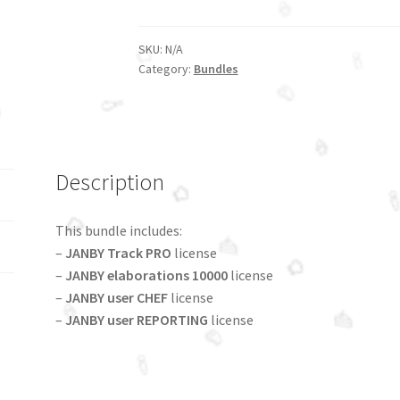
10000
bundle
quantity
SKU:
N/A
Category:
Bundles
Description
This bundle includes:
–
JANBY Track PRO
license
–
JANBY elaborations 10000
license
–
JANBY user CHEF
license
–
JANBY user REPORTING
license