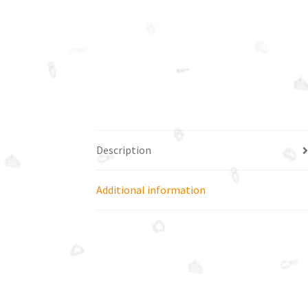
Description
Additional information